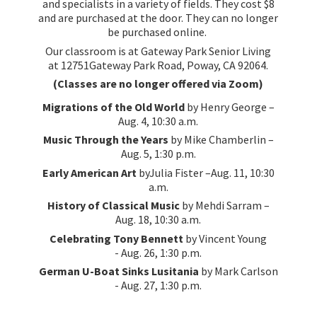
and specialists in a variety of fields. They cost $8
and are purchased at the door. They can no longer
be purchased online.
Our classroom is at Gateway Park Senior Living
at 12751Gateway Park Road, Poway, CA 92064.
(Classes are no longer offered via Zoom)
Migrations of the Old World
by Henry George –
Aug. 4, 10:30 a.m.
Music Through the Years
by Mike Chamberlin –
Aug. 5, 1:30 p.m.
Early American Art
byJulia Fister –Aug. 11, 10:30
a.m.
History of Classical Music
by Mehdi Sarram –
Aug. 18, 10:30 a.m.
Celebrating Tony Bennett
by Vincent Young
- Aug. 26, 1:30 p.m.
German U-Boat Sinks Lusitania
by Mark Carlson
- Aug. 27, 1:
30 p.m.