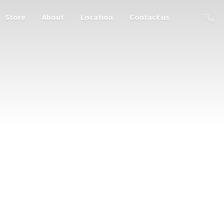
Store
About
Location
Contact us