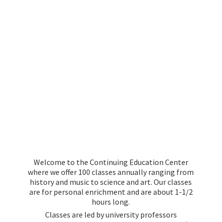
Welcome to the Continuing Education Center
where we offer 100 classes annually ranging from
history and music to science and art. Our classes
are for personal enrichment and are about 1-1/2
hours long.
Classes are led by university professors