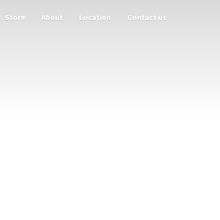
Store
About
Location
Contact us