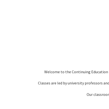
Welcome to the Continuing Education Ce
Classes are led by university professors and
Our classroom