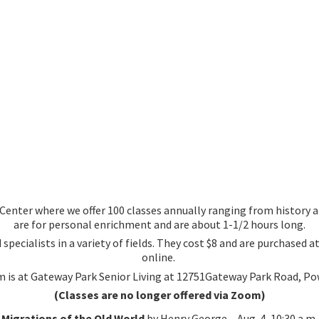
nter where we offer 100 classes annually ranging from history an
are for personal enrichment and are about 1-1/2 hours long.
 specialists in a variety of fields. They cost $8 and are purchased
online.
 is at Gateway Park Senior Living at 12751Gateway Park Road, Po
(Classes are no longer offered via Zoom)
Migrations of the Old World
by Henry George – Aug. 4, 10:30 a.m.