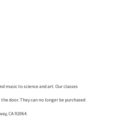
d music to science and art. Our classes
 at the door. They can no longer be purchased
way, CA 92064.