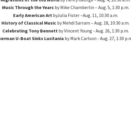
Music Through the Years
by Mike Chamberlin – Aug. 5, 1:30 p.m.
Early American Art
byJulia Fister –Aug. 11, 10:30 a.m.
History of Classical Music
by Mehdi Sarram – Aug. 18, 10:30 a.m.
Celebrating Tony Bennett
by Vincent Young - Aug. 26, 1:30 p.m.
erman U-Boat Sinks Lusitania
by Mark Carlson - Aug. 27, 1:
30 p.