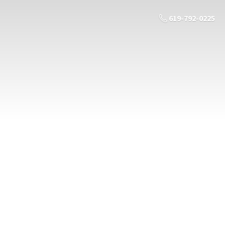
619-792-0225