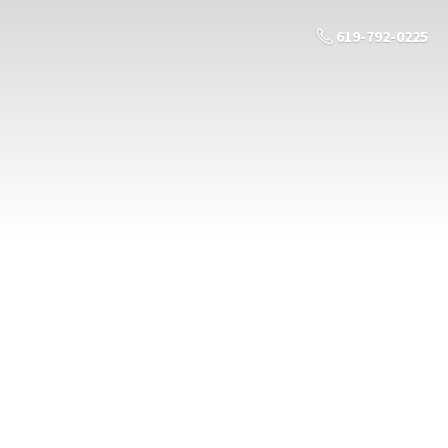
619-792-0225