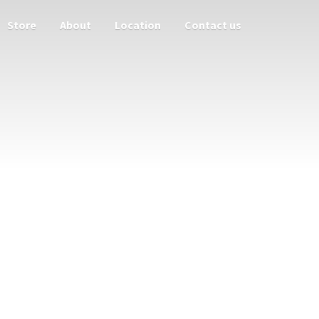
Store
About
Location
Contact us