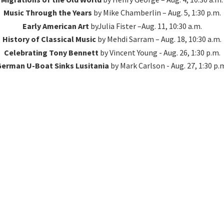
Music Through the Years
by Mike Chamberlin – Aug. 5, 1:30 p.m.
Early American Art
byJulia Fister –Aug. 11, 10:30 a.m.
History of Classical Music
by Mehdi Sarram – Aug. 18, 10:30 a.m.
Celebrating Tony Bennett
by Vincent Young - Aug. 26, 1:30 p.m.
erman U-Boat Sinks Lusitania
by Mark Carlson - Aug. 27, 1:
30 p.