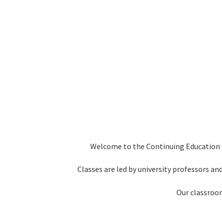
Welcome to the Continuing Education Ce
Classes are led by university professors and
Our classroom