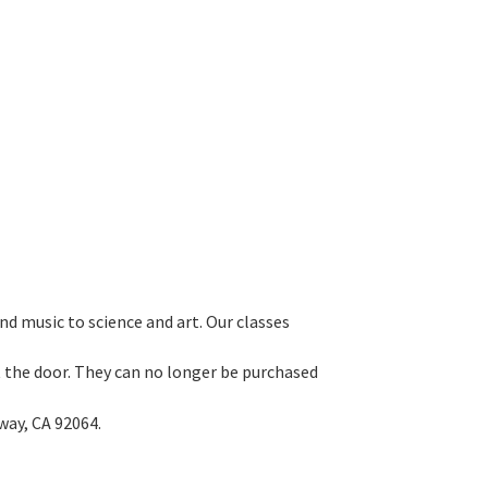
d music to science and art. Our classes
 at the door. They can no longer be purchased
way, CA 92064.