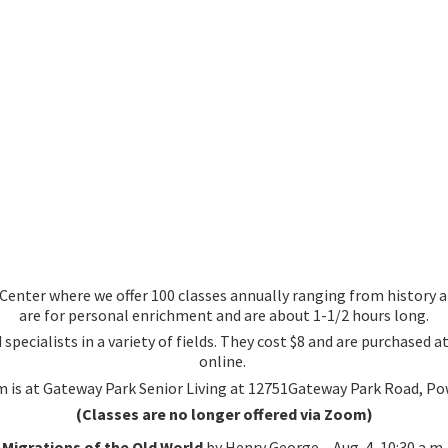
nter where we offer 100 classes annually ranging from history an
are for personal enrichment and are about 1-1/2 hours long.
 specialists in a variety of fields. They cost $8 and are purchased
online.
 is at Gateway Park Senior Living at 12751Gateway Park Road, Po
(Classes are no longer offered via Zoom)
Migrations of the Old World
by Henry George – Aug. 4, 10:30 a.m.